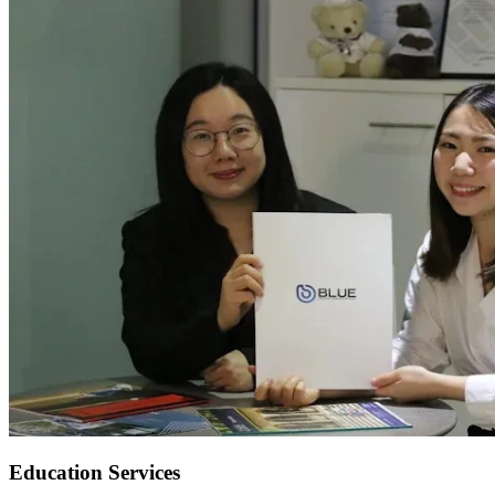
Education Services