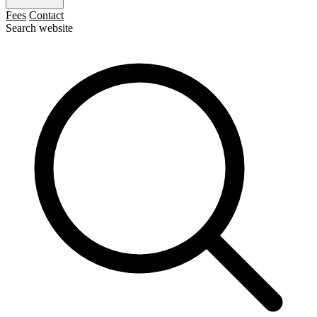
Fees
Contact
Search website