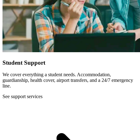
Student Support
We cover everything a student needs. Accommodation,
guardianship, health cover, airport transfers, and a 24/7 emergency
line.
See support services