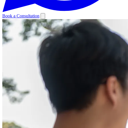
Book a Consultation