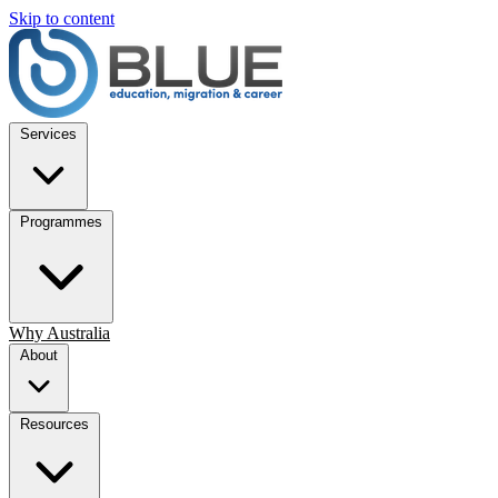
Skip to content
Services
Programmes
Why Australia
About
Resources