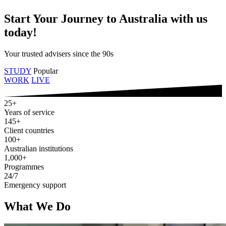
Start Your Journey to Australia with us
today!
Your trusted advisers since the 90s
STUDY
Popular
WORK
LIVE
25+
Years of service
145+
Client countries
100+
Australian institutions
1,000+
Programmes
24/7
Emergency support
What We Do