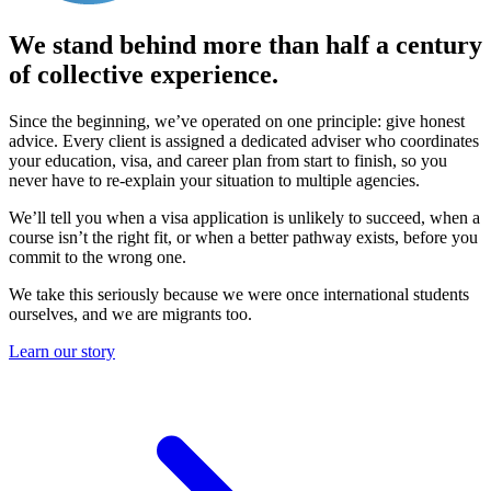
We stand behind more than half a century
of collective experience.
Since the beginning, we’ve operated on one principle: give honest
advice. Every client is assigned a dedicated adviser who coordinates
your education, visa, and career plan from start to finish, so you
never have to re-explain your situation to multiple agencies.
We’ll tell you when a visa application is unlikely to succeed, when a
course isn’t the right fit, or when a better pathway exists, before you
commit to the wrong one.
We take this seriously because
we were once international students
ourselves
, and
we are migrants too
.
Learn our story