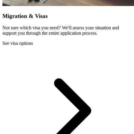
Migration & Visas
Not sure which visa you need? We'll assess your situation and
support you through the entire application process.
See visa options