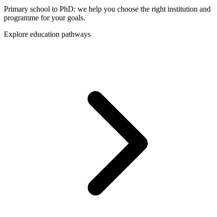
Primary school to PhD: we help you choose the right institution and
programme for your goals.
Explore education pathways