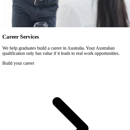
Career Services
We help graduates build a career in Australia. Your Australian
qualification only has value if it leads to real work opportunities.
Build your career