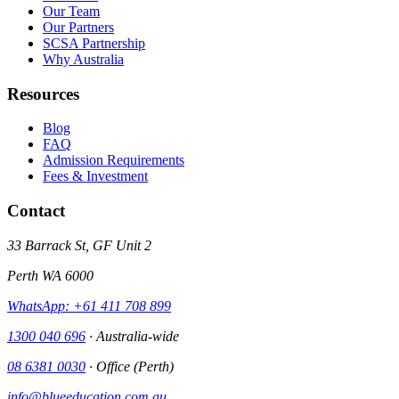
Our Team
Our Partners
SCSA Partnership
Why Australia
Resources
Blog
FAQ
Admission Requirements
Fees & Investment
Contact
33 Barrack St, GF Unit 2
Perth WA 6000
WhatsApp: +61 411 708 899
1300 040 696
· Australia-wide
08 6381 0030
· Office (Perth)
info@blueeducation.com.au