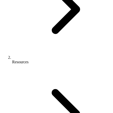
Resources