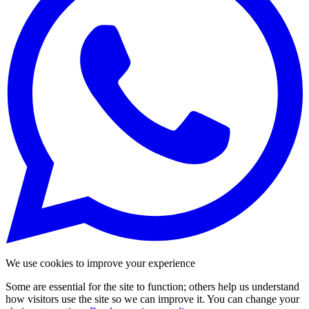
We use cookies to improve your experience
Some are essential for the site to function; others help us understand
how visitors use the site so we can improve it. You can change your