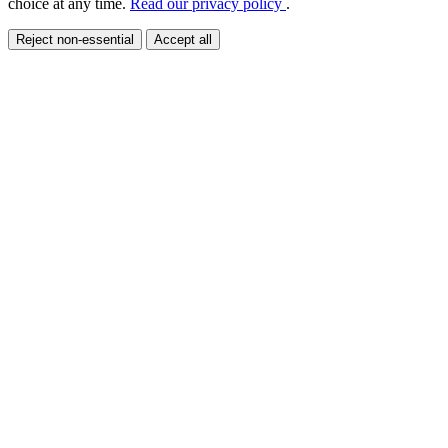
choice at any time.
Read our privacy policy
.
Reject non-essential
Accept all