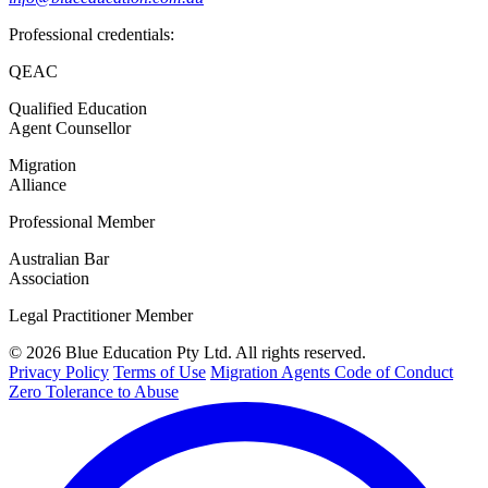
Professional credentials:
QEAC
Qualified Education
Agent Counsellor
Migration
Alliance
Professional Member
Australian Bar
Association
Legal Practitioner Member
© 2026 Blue Education Pty Ltd. All rights reserved.
Privacy Policy
Terms of Use
Migration Agents Code of Conduct
Zero Tolerance to Abuse