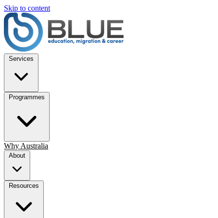
Skip to content
Services
Programmes
Why Australia
About
Resources