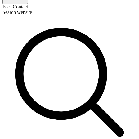
Fees
Contact
Search website