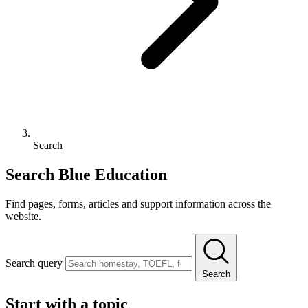
Search
Search Blue Education
Find pages, forms, articles and support information across the
website.
Search query
Search
Start with a topic