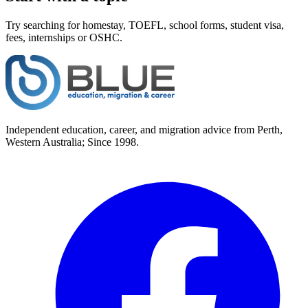
Try searching for homestay, TOEFL, school forms, student visa,
fees, internships or OSHC.
Independent education, career, and migration advice from Perth,
Western Australia; Since 1998.