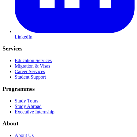
LinkedIn
Services
Education Services
Migration & Visas
Career Services
Student Support
Programmes
Study Tours
Study Abroad
Executive Internship
About
About Us