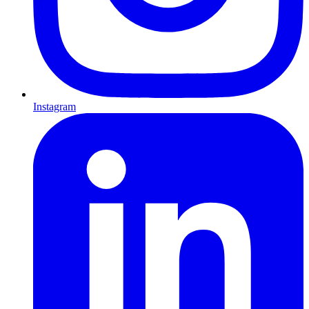
Instagram