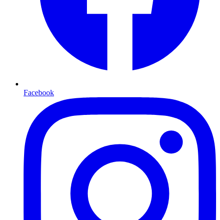
Facebook