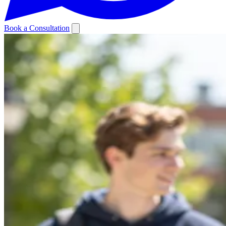
Book a Consultation