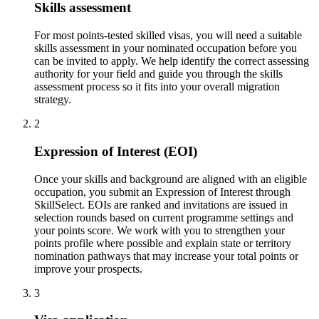
Skills assessment
For most points-tested skilled visas, you will need a suitable
skills assessment in your nominated occupation before you
can be invited to apply. We help identify the correct assessing
authority for your field and guide you through the skills
assessment process so it fits into your overall migration
strategy.
2
Expression of Interest (EOI)
Once your skills and background are aligned with an eligible
occupation, you submit an Expression of Interest through
SkillSelect. EOIs are ranked and invitations are issued in
selection rounds based on current programme settings and
your points score. We work with you to strengthen your
points profile where possible and explain state or territory
nomination pathways that may increase your total points or
improve your prospects.
3