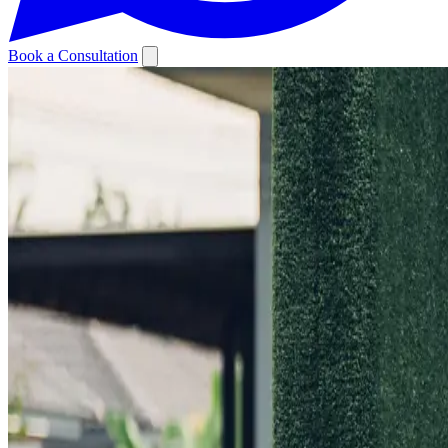
Book a Consultation