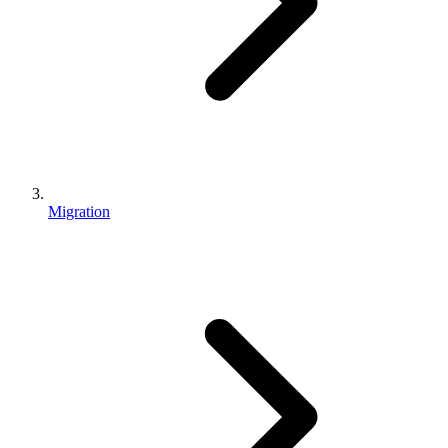
Migration