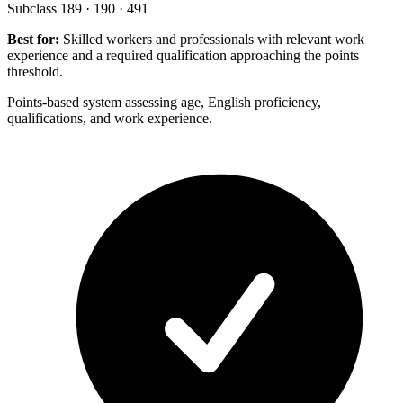
Subclass 189 · 190 · 491
Best for:
Skilled workers and professionals with relevant work
experience and a required qualification approaching the points
threshold.
Points-based system assessing age, English proficiency,
qualifications, and work experience.