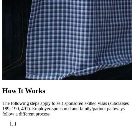
How It Works
The following steps apply to self-sponsored skilled visas (subclasses
189, 190, 491). Employer-sponsored and family/partner pathways
follow a different process.
1