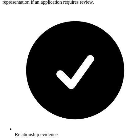
representation if an application requires review.
Relationship evidence