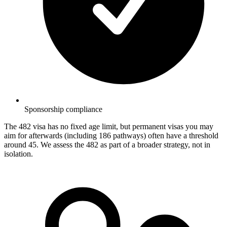
Sponsorship compliance
The 482 visa has no fixed age limit, but permanent visas you may
aim for afterwards (including 186 pathways) often have a threshold
around 45. We assess the 482 as part of a broader strategy, not in
isolation.