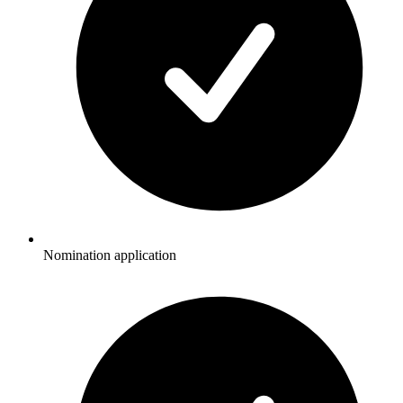
Nomination application