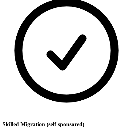
Skilled Migration
(self-sponsored)