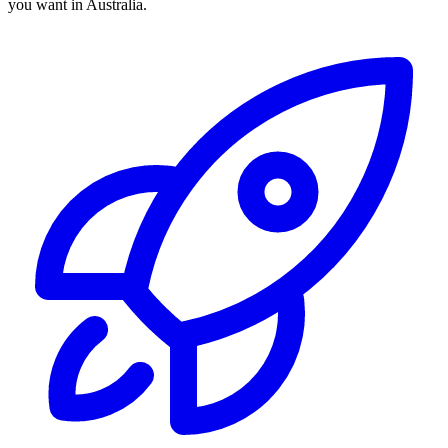
you want in Australia.