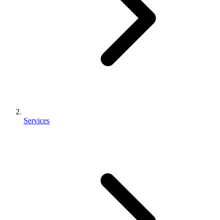
Services