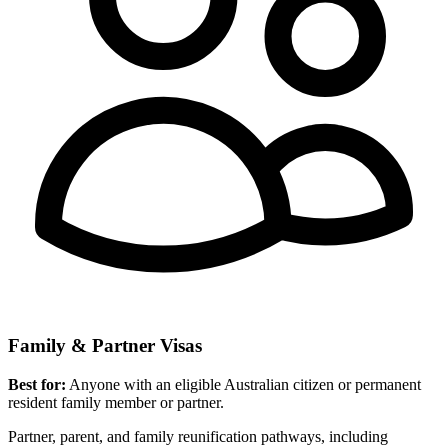
Family & Partner Visas
Best for:
Anyone with an eligible Australian citizen or permanent
resident family member or partner.
Partner, parent, and family reunification pathways, including