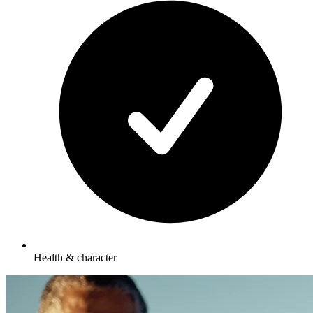
Health & character