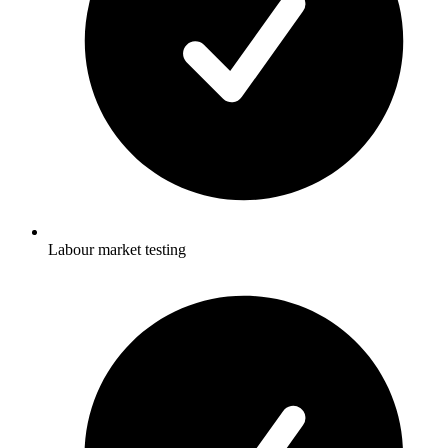
Labour market testing