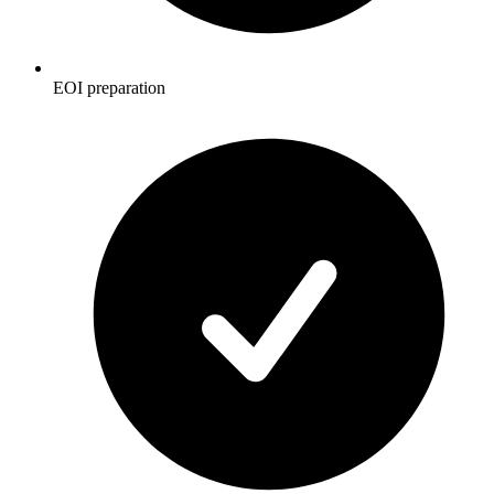
EOI preparation