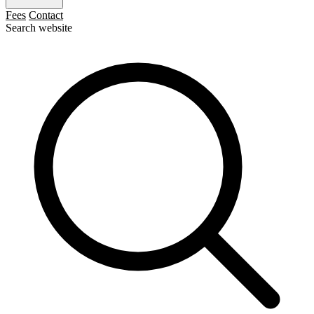
Fees
Contact
Search website