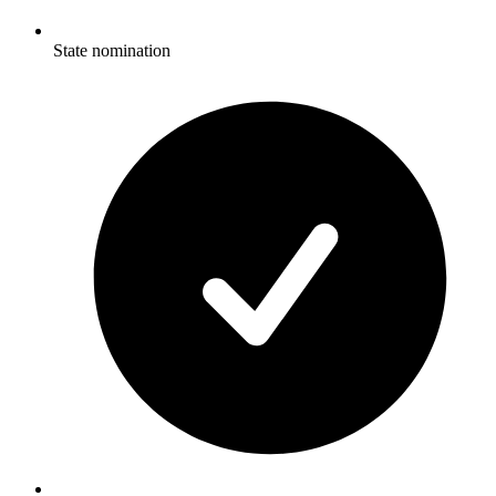
State nomination