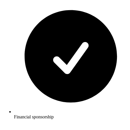
Financial sponsorship