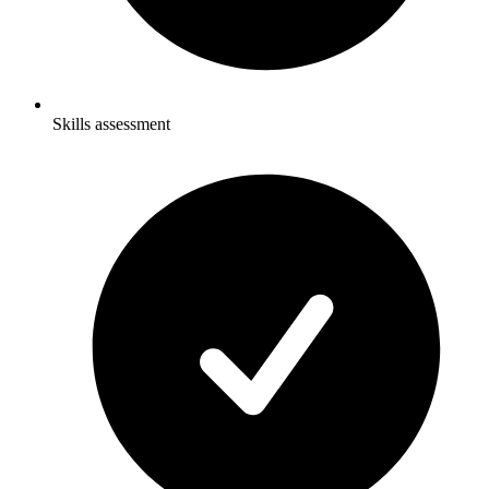
Skills assessment