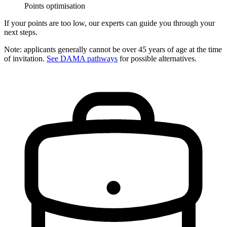
Points optimisation
If your points are too low, our experts can guide you through your
next steps.
Note: applicants generally cannot be over 45 years of age at the time
of invitation.
See DAMA pathways
for possible alternatives.