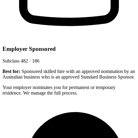
Employer Sponsored
Subclass 482 · 186
Best for:
Sponsored skilled hire with an approved nomination by an
Australian business who is an approved Standard Business Sponsor.
Your employer nominates you for permanent or temporary
residence. We manage the full process.