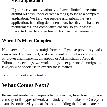
Visa application
If you receive an invitation, you have a limited time (often
around 60 days under current settings) to lodge a complete
application. We help you prepare and submit the visa
application, including documentation, health and character
requirements, and compliance checks, so your case is
presented clearly and in line with current requirements.
When It's More Complex
Not every application is straightforward. If you've previously had a
visa refused or cancelled, or if your situation involves complex
employer arrangements, an appeal, or Administrative Appeals
Tribunal proceedings, we work alongside experienced immigration
lawyers who specialise in exactly these matters.
Talk to us about your situation →
What Comes Next?
Permanent residence changes what is possible, from how long you
can stay to the types of work and study you can take on. Once your
status is confirmed, you can focus on building the life and career