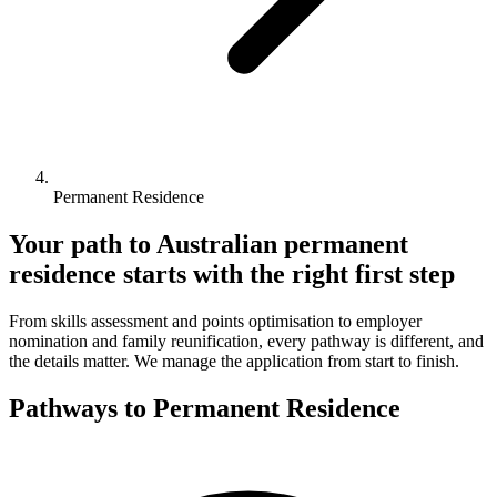
Permanent Residence
Your path to Australian permanent
residence starts with the right first step
From skills assessment and points optimisation to employer
nomination and family reunification, every pathway is different, and
the details matter. We manage the application from start to finish.
Pathways to Permanent Residence