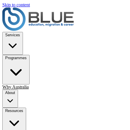
Skip to content
Services
Programmes
Why Australia
About
Resources