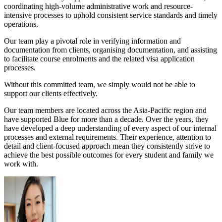
coordinating high-volume administrative work and resource-
intensive processes to uphold consistent service standards and timely
operations.
Our team play a pivotal role in verifying information and
documentation from clients, organising documentation, and assisting
to facilitate course enrolments and the related visa application
processes.
Without this committed team, we simply would not be able to
support our clients effectively.
Our team members are located across the Asia-Pacific region and
have supported Blue for more than a decade. Over the years, they
have developed a deep understanding of every aspect of our internal
processes and external requirements. Their experience, attention to
detail and client-focused approach mean they consistently strive to
achieve the best possible outcomes for every student and family we
work with.