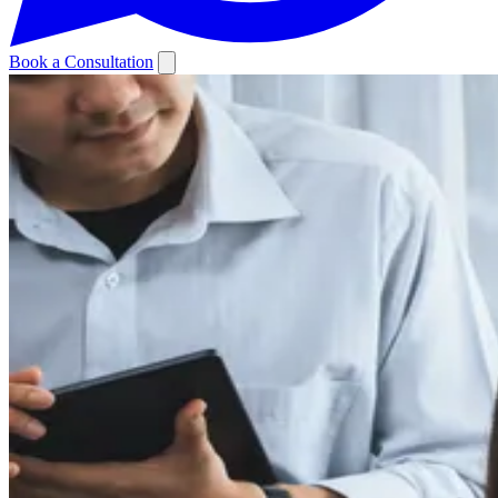
Book a Consultation