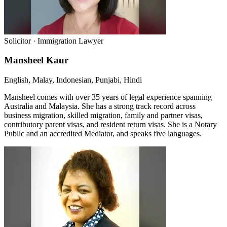
Solicitor · Immigration Lawyer
Mansheel Kaur
English, Malay, Indonesian, Punjabi, Hindi
Mansheel comes with over 35 years of legal experience spanning
Australia and Malaysia. She has a strong track record across
business migration, skilled migration, family and partner visas,
contributory parent visas, and resident return visas. She is a Notary
Public and an accredited Mediator, and speaks five languages.