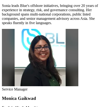
Sonia leads Blue's offshore initiatives, bringing over 20 years of
experience in strategy, risk, and governance consulting. Her
background spans multi-national corporations, public listed
companies, and senior management advisory across Asia. She
speaks fluently in five languages.
Service Manager
Monica Gaikwad