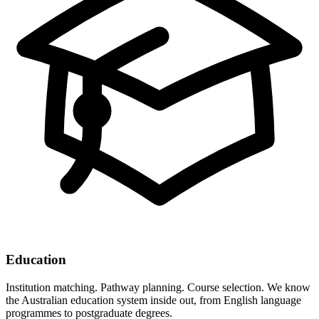
Education
Institution matching. Pathway planning. Course selection. We know
the Australian education system inside out, from English language
programmes to postgraduate degrees.