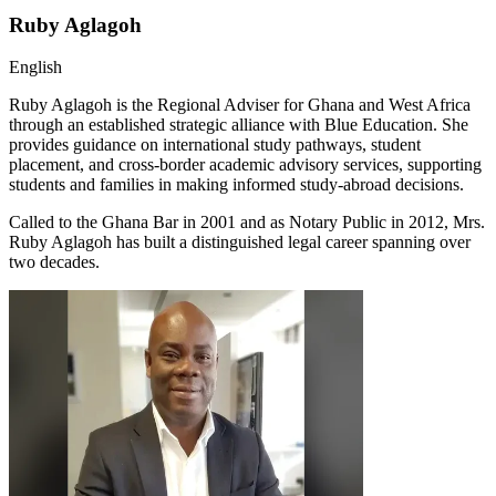
Ruby Aglagoh
English
Ruby Aglagoh is the Regional Adviser for Ghana and West Africa
through an established strategic alliance with Blue Education. She
provides guidance on international study pathways, student
placement, and cross-border academic advisory services, supporting
students and families in making informed study-abroad decisions.
Called to the Ghana Bar in 2001 and as Notary Public in 2012, Mrs.
Ruby Aglagoh has built a distinguished legal career spanning over
two decades.