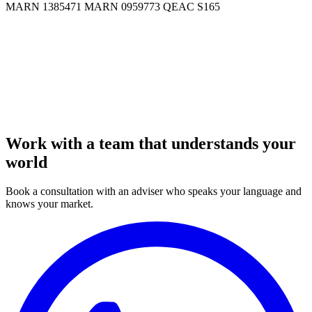
MARN 1385471
MARN 0959773
QEAC S165
Work with a team that understands your
world
Book a consultation with an adviser who speaks your language and
knows your market.