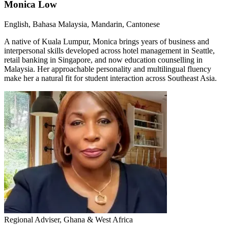
Monica Low
English, Bahasa Malaysia, Mandarin, Cantonese
A native of Kuala Lumpur, Monica brings years of business and
interpersonal skills developed across hotel management in Seattle,
retail banking in Singapore, and now education counselling in
Malaysia. Her approachable personality and multilingual fluency
make her a natural fit for student interaction across Southeast Asia.
Regional Adviser, Ghana & West Africa