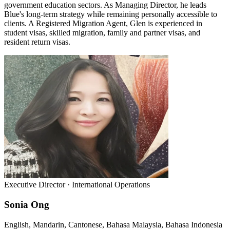
government education sectors. As Managing Director, he leads
Blue's long-term strategy while remaining personally accessible to
clients. A Registered Migration Agent, Glen is experienced in
student visas, skilled migration, family and partner visas, and
resident return visas.
Executive Director · International Operations
Sonia Ong
English, Mandarin, Cantonese, Bahasa Malaysia, Bahasa Indonesia