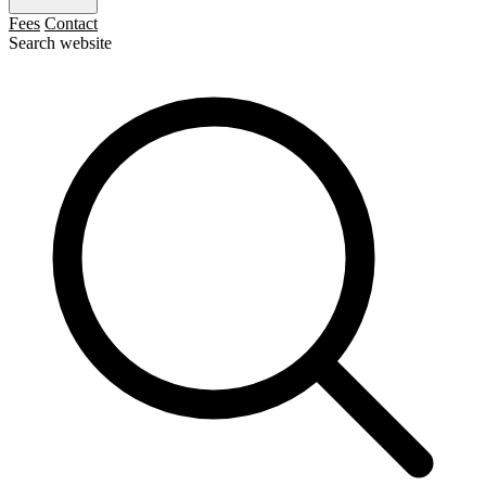
Fees
Contact
Search website