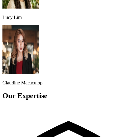
Lucy Lim
Claudine Macaculop
Our Expertise