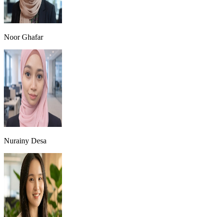
Noor Ghafar
Nurainy Desa