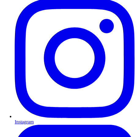
Instagram