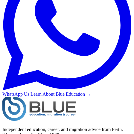
WhatsApp Us
Learn About Blue Education →
Independent education, career, and migration advice from Perth,