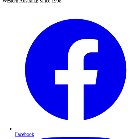
Western Australia; Since 1998.
Facebook