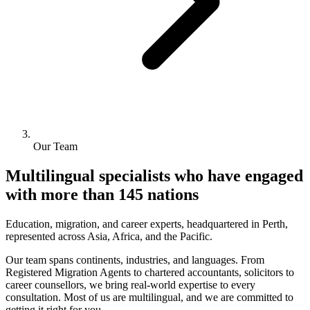
Our Team
Multilingual specialists who have engaged
with more than 145 nations
Education, migration, and career experts, headquartered in Perth,
represented across Asia, Africa, and the Pacific.
Our team spans continents, industries, and languages. From
Registered Migration Agents to chartered accountants, solicitors to
career counsellors, we bring real-world expertise to every
consultation. Most of us are multilingual, and we are committed to
getting it right for you.