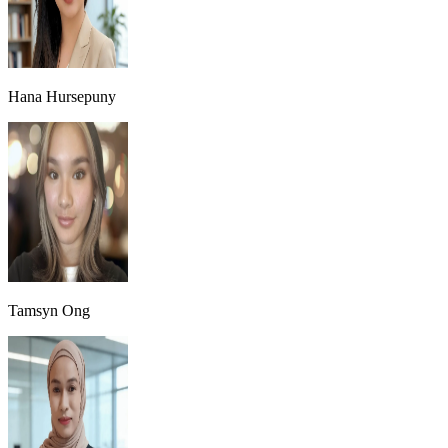
Hana Hursepuny
Tamsyn Ong