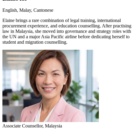
English, Malay, Cantonese
Elaine brings a rare combination of legal training, international
procurement experience, and education counselling. After practising
law in Malaysia, she moved into governance and strategy roles with
the UN and a major Asia Pacific airline before dedicating herself to
student and migration counselling.
Associate Counsellor, Malaysia