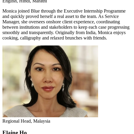
English, Hindi, Marathi
Monica joined Blue through the Executive Internship Programme
and quickly proved herself a real asset to the team. As Service
Manager, she oversees onshore client experience, coordinating
between institutions and stakeholders to keep each case progressing
smoothly and transparently. Originally from India, Monica enjoys
cooking, calligraphy and relaxed brunches with friends.
Regional Head, Malaysia
Elaine Ho