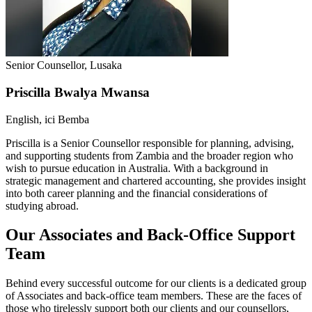
Senior Counsellor, Lusaka
Priscilla Bwalya Mwansa
English, ici Bemba
Priscilla is a Senior Counsellor responsible for planning, advising,
and supporting students from Zambia and the broader region who
wish to pursue education in Australia. With a background in
strategic management and chartered accounting, she provides insight
into both career planning and the financial considerations of
studying abroad.
Our Associates and Back-Office Support
Team
Behind every successful outcome for our clients is a dedicated group
of Associates and back-office team members. These are the faces of
those who tirelessly support both our clients and our counsellors,