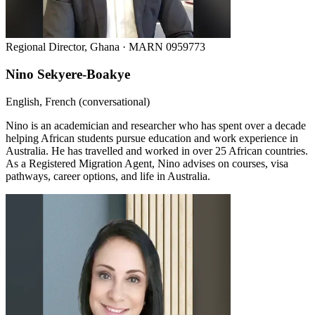
Regional Director, Ghana · MARN 0959773
Nino Sekyere-Boakye
English, French (conversational)
Nino is an academician and researcher who has spent over a decade
helping African students pursue education and work experience in
Australia. He has travelled and worked in over 25 African countries.
As a Registered Migration Agent, Nino advises on courses, visa
pathways, career options, and life in Australia.