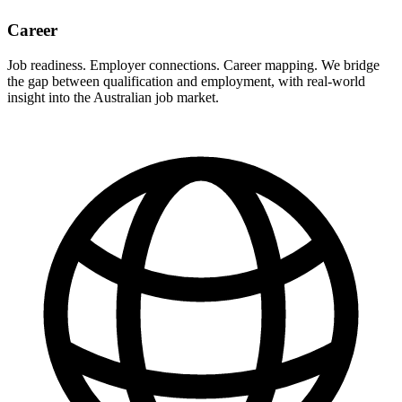
Career
Job readiness. Employer connections. Career mapping. We bridge
the gap between qualification and employment, with real-world
insight into the Australian job market.