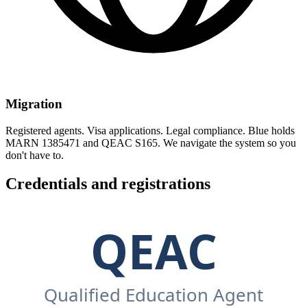
Migration
Registered agents. Visa applications. Legal compliance. Blue holds
MARN 1385471 and QEAC S165. We navigate the system so you
don't have to.
Credentials and registrations