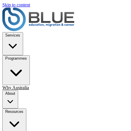
Skip to content
Services
Programmes
Why Australia
About
Resources