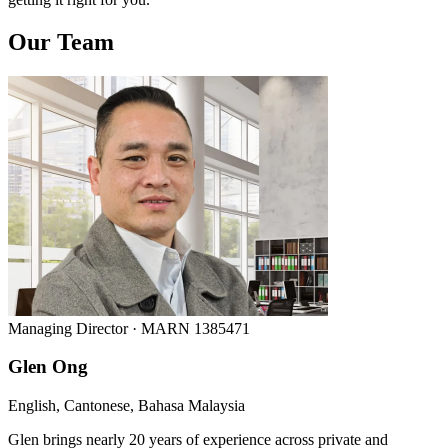
Our Team
Managing Director · MARN 1385471
Glen Ong
English, Cantonese, Bahasa Malaysia
Glen brings nearly 20 years of experience across private and